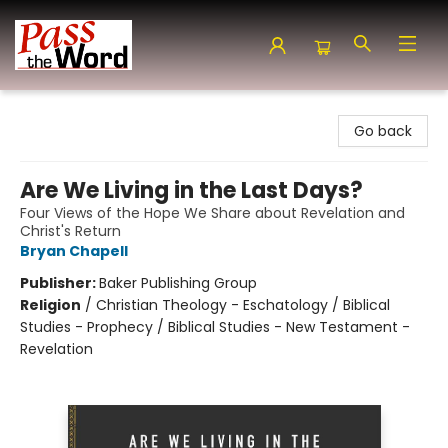
Pass the Word - Bibles, Books & More
Go back
Are We Living in the Last Days?
Four Views of the Hope We Share about Revelation and
Christ's Return
Bryan Chapell
Publisher:
Baker Publishing Group
Religion
/
Christian Theology - Eschatology / Biblical
Studies - Prophecy / Biblical Studies - New Testament -
Revelation