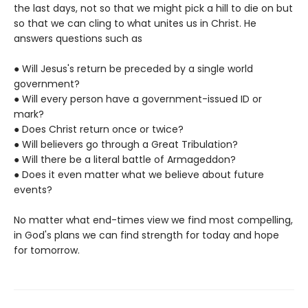
the last days, not so that we might pick a hill to die on but
so that we can cling to what unites us in Christ. He
answers questions such as
● Will Jesus's return be preceded by a single world
government?
● Will every person have a government-issued ID or
mark?
● Does Christ return once or twice?
● Will believers go through a Great Tribulation?
● Will there be a literal battle of Armageddon?
● Does it even matter what we believe about future
events?
No matter what end-times view we find most compelling,
in God's plans we can find strength for today and hope
for tomorrow.