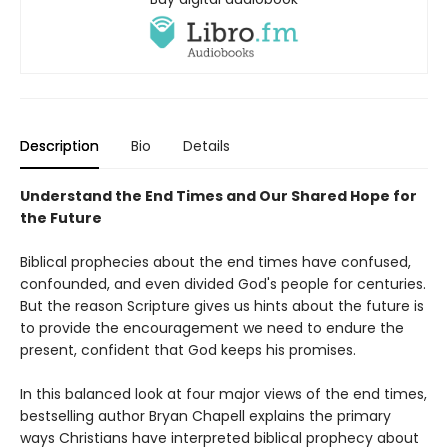
Description
Bio
Details
Understand the End Times and Our Shared Hope for
the Future
Biblical prophecies about the end times have confused,
confounded, and even divided God's people for centuries.
But the reason Scripture gives us hints about the future is
to provide the encouragement we need to endure the
present, confident that God keeps his promises.
In this balanced look at four major views of the end times,
bestselling author Bryan Chapell explains the primary
ways Christians have interpreted biblical prophecy about