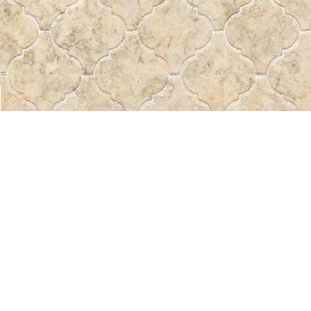
Find us at
Pass the Word - Bibles, Books & More
715 Victoria Ave.
Regina
,
SK
Canada
S4N 0R4
Map & Hours