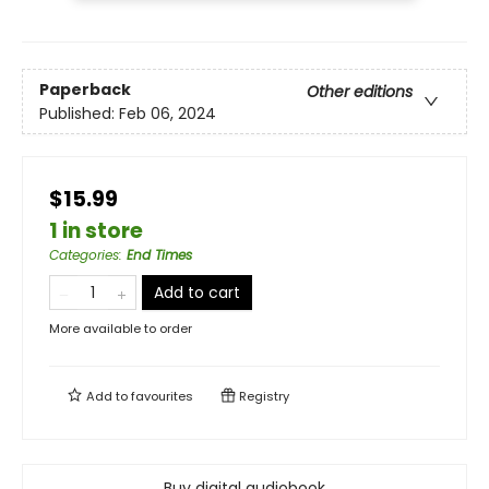
Paperback
Other editions
Published:
Feb 06, 2024
$15.99
1 in store
Categories
:
End Times
Add to cart
More available to order
Add to
favourites
Registry
Buy digital audiobook