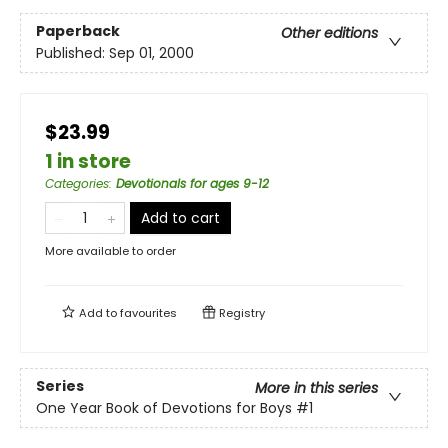
Paperback
Other editions
Published:
Sep 01, 2000
$23.99
1 in store
Categories
:
Devotionals for ages 9-12
Add to cart
More available to order
Add to
favourites
Registry
Series
More in this series
One Year Book of Devotions for Boys
#1