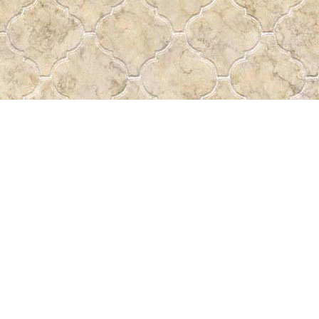
Find us at
Pass the Word - Bibles, Books & More
715 Victoria Ave.
Regina
,
SK
Canada
S4N 0R4
Map & Hours