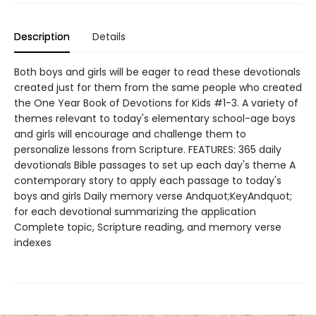
Description
Details
Both boys and girls will be eager to read these devotionals
created just for them from the same people who created
the One Year Book of Devotions for Kids #1-3. A variety of
themes relevant to today's elementary school-age boys
and girls will encourage and challenge them to
personalize lessons from Scripture. FEATURES: 365 daily
devotionals Bible passages to set up each day's theme A
contemporary story to apply each passage to today's
boys and girls Daily memory verse Andquot;KeyAndquot;
for each devotional summarizing the application
Complete topic, Scripture reading, and memory verse
indexes