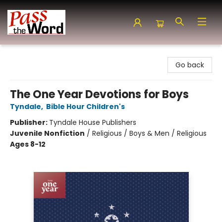
Pass the Word - Bibles, Books & More
Go back
The One Year Devotions for Boys
Tyndale
,
Bible Hour Children's
Publisher:
Tyndale House Publishers
Juvenile Nonfiction
/
Religious / Boys & Men / Religious
Ages 8-12