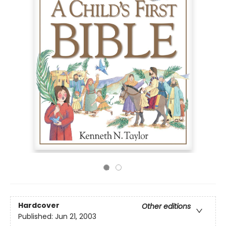
Hardcover
Other editions
Published:
Jun 21, 2003