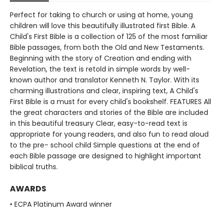
Perfect for taking to church or using at home, young
children will love this beautifully illustrated first Bible. A
Child's First Bible is a collection of 125 of the most familiar
Bible passages, from both the Old and New Testaments.
Beginning with the story of Creation and ending with
Revelation, the text is retold in simple words by well-
known author and translator Kenneth N. Taylor. With its
charming illustrations and clear, inspiring text, A Child's
First Bible is a must for every child's bookshelf. FEATURES All
the great characters and stories of the Bible are included
in this beautiful treasury Clear, easy-to-read text is
appropriate for young readers, and also fun to read aloud
to the pre- school child Simple questions at the end of
each Bible passage are designed to highlight important
biblical truths.
AWARDS
• ECPA Platinum Award winner