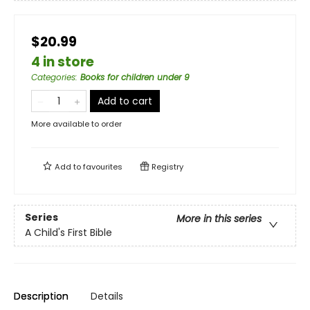
$20.99
4 in store
Categories
:
Books for children under 9
Add to cart
More available to order
Add to
favourites
Registry
Series
More in this series
A Child's First Bible
Description
Details