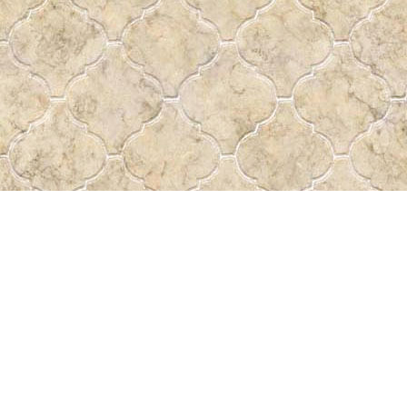
Find us at
Pass the Word - Bibles, Books & More
715 Victoria Ave.
Regina
,
SK