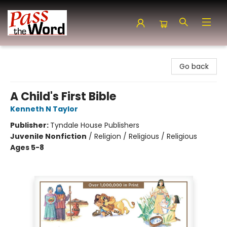
Pass the Word - Bibles, Books & More
Go back
A Child's First Bible
Kenneth N Taylor
Publisher:
Tyndale House Publishers
Juvenile Nonfiction
/
Religion / Religious / Religious
Ages 5-8