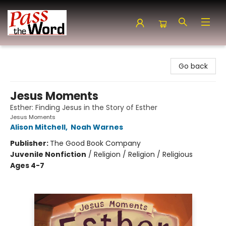
Pass the Word - Bibles, Books & More
Go back
Jesus Moments
Esther: Finding Jesus in the Story of Esther
Jesus Moments
Alison Mitchell
,
Noah Warnes
Publisher:
The Good Book Company
Juvenile Nonfiction
/
Religion / Religion / Religious
Ages 4-7