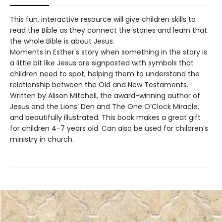
This fun, interactive resource will give children skills to
read the Bible as they connect the stories and learn that
the whole Bible is about Jesus.
Moments in Esther's story when something in the story is
a little bit like Jesus are signposted with symbols that
children need to spot, helping them to understand the
relationship between the Old and New Testaments.
Written by Alison Mitchell, the award-winning author of
Jesus and the Lions’ Den and The One O’Clock Miracle,
and beautifully illustrated. This book makes a great gift
for children 4-7 years old. Can also be used for children’s
ministry in church.