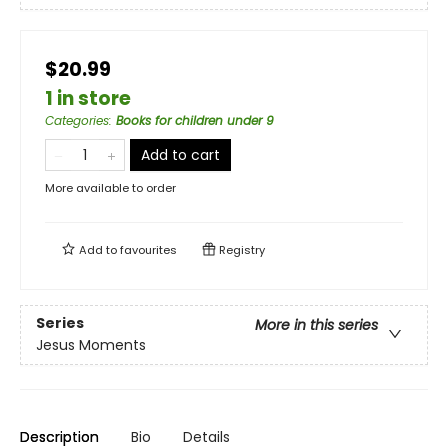
$20.99
1 in store
Categories
:
Books for children under 9
Add to cart
More available to order
Add to
favourites
Registry
Series
More in this series
Jesus Moments
Description
Bio
Details