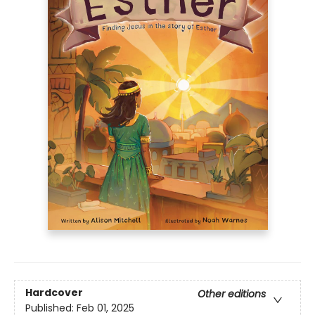
Hardcover
Other editions
Published:
Feb 01, 2025