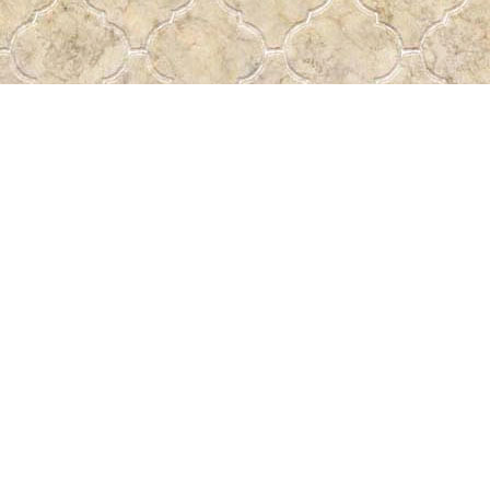
Find us at
Pass the Word - Bibles, Books & More
715 Victoria Ave.
Regina
,
SK
Canada
S4N 0R4
Map & Hours
Contact us
306-522-5465