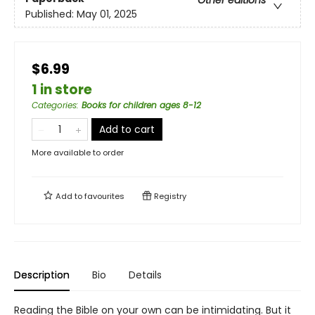
Published:
May 01, 2025
$6.99
1 in store
Categories
:
Books for children ages 8-12
Add to cart
More available to order
Add to
favourites
Registry
Description
Bio
Details
Reading the Bible on your own can be intimidating. But it