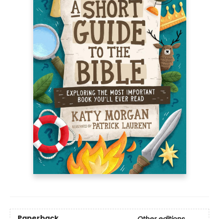
Paperback
Other editions