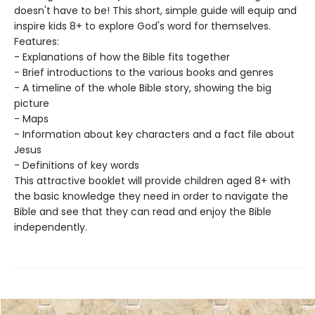
doesn't have to be! This short, simple guide will equip and
inspire kids 8+ to explore God's word for themselves.
Features:
- Explanations of how the Bible fits together
- Brief introductions to the various books and genres
- A timeline of the whole Bible story, showing the big
picture
- Maps
- Information about key characters and a fact file about
Jesus
- Definitions of key words
This attractive booklet will provide children aged 8+ with
the basic knowledge they need in order to navigate the
Bible and see that they can read and enjoy the Bible
independently.