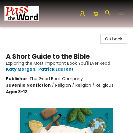
Pass the Word - Bibles, Books & More
Go back
A Short Guide to the Bible
Exploring the Most Important Book You'll Ever Read
Katy Morgan
,
Patrick Laurent
Publisher:
The Good Book Company
Juvenile Nonfiction
/
Religion / Religion / Religious
Ages 8-12