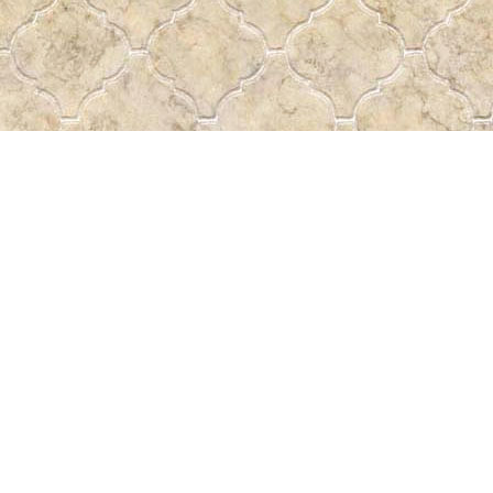
Find us at
Pass the Word - Bibles, Books & More
715 Victoria Ave.
Regina
,
SK
Canada
S4N 0R4
Map & Hours
Contact us