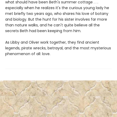
what should have been Beth's summer cottage . . .
especially when he realizes it's the curious young lady he
met briefly two years ago, who shares his love of botany
and biology. But the hunt for his sister involves far more
than nature walks, and he can't quite believe all the
secrets Beth had been keeping from him.
As Libby and Oliver work together, they find ancient
legends, pirate wrecks, betrayal, and the most mysterious
phenomenon of all: love.