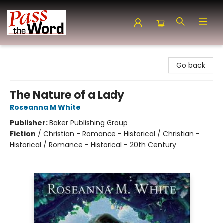
Pass the Word - Bibles, Books & More
Go back
The Nature of a Lady
Roseanna M White
Publisher:
Baker Publishing Group
Fiction
/
Christian - Romance - Historical / Christian -
Historical / Romance - Historical - 20th Century