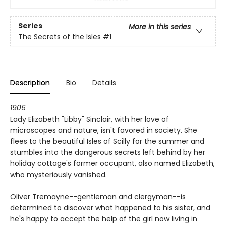
Series
More in this series
The Secrets of the Isles
#1
Description
Bio
Details
1906
Lady Elizabeth "Libby" Sinclair, with her love of
microscopes and nature, isn't favored in society. She
flees to the beautiful Isles of Scilly for the summer and
stumbles into the dangerous secrets left behind by her
holiday cottage's former occupant, also named Elizabeth,
who mysteriously vanished.
Oliver Tremayne--gentleman and clergyman--is
determined to discover what happened to his sister, and
he's happy to accept the help of the girl now living in