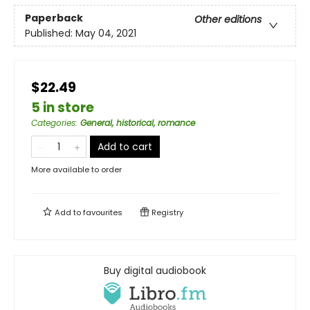
Paperback
Other editions
Published:
May 04, 2021
$22.49
5 in store
Categories
:
General, historical, romance
Add to cart
More available to order
Add to
favourites
Registry
Buy digital audiobook