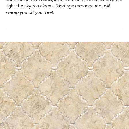
Light the Sky
is a clean Gilded Age romance that will
sweep you off your feet.