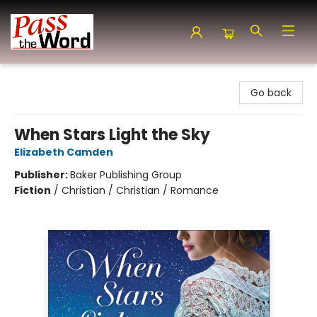
Pass the Word - Bibles, Books & More
Go back
When Stars Light the Sky
Elizabeth Camden
Publisher:
Baker Publishing Group
Fiction
/
Christian / Christian / Romance