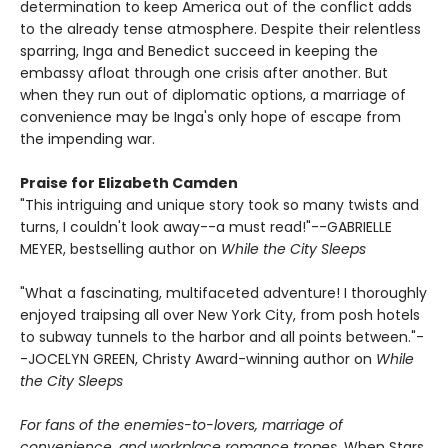
determination to keep America out of the conflict adds
to the already tense atmosphere. Despite their relentless
sparring, Inga and Benedict succeed in keeping the
embassy afloat through one crisis after another. But
when they run out of diplomatic options, a marriage of
convenience may be Inga's only hope of escape from
the impending war.
Praise for Elizabeth Camden
"This intriguing and unique story took so many twists and
turns, I couldn't look away--a must read!"--GABRIELLE
MEYER, bestselling author on
While the City Sleeps
"What a fascinating, multifaceted adventure! I thoroughly
enjoyed traipsing all over New York City, from posh hotels
to subway tunnels to the harbor and all points between."-
-JOCELYN GREEN, Christy Award-winning author on
While
the City Sleeps
For fans of the enemies-to-lovers, marriage of
convenience, and workplace romance tropes,
When Stars