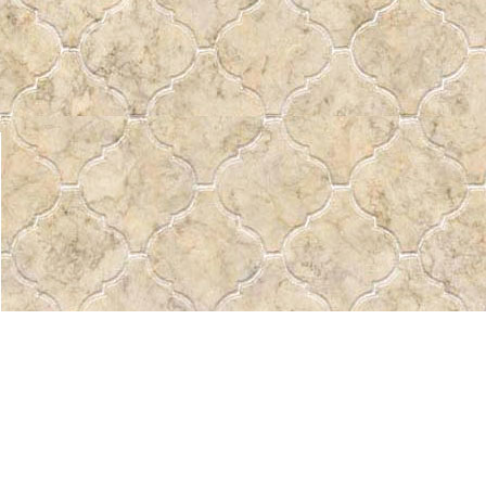
Find us at