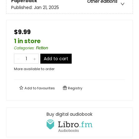
Paperback
Other editions
Published:
Jan 21, 2025
$9.99
1 in store
Categories
:
Fiction
Add to cart
More available to order
Add to
favourites
Registry
Buy digital audiobook