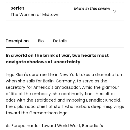
Series
More in this series
The Women of Midtown
Description
Bio
Details
In a world on the brink of war, two hearts must
navigate shadows of uncertainty.
Inga Klein's carefree life in New York takes a dramatic turn
when she sails for Berlin, Germany, to serve as the
secretary for America's ambassador. Amid the glamour
of life at the embassy, she continually finds herself at
odds with the straitlaced and imposing Benedict Kincaid,
the diplomatic chief of staff who harbors deep misgivings
toward the German-born Inga.
As Europe hurtles toward World War I, Benedict's