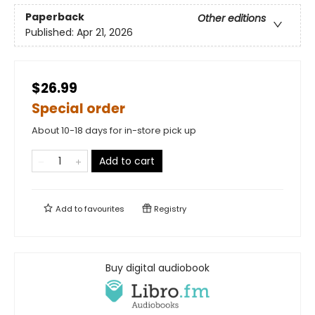
Paperback
Other editions
Published:
Apr 21, 2026
$26.99
Special order
About 10-18 days for in-store pick up
Add to cart
Add to
favourites
Registry
Buy digital audiobook