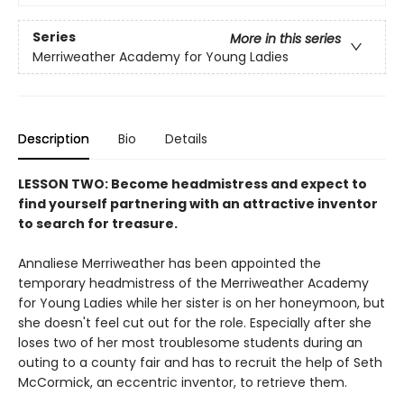
Series
More in this series
Merriweather Academy for Young Ladies
Description
Bio
Details
LESSON TWO: Become headmistress and expect to
find yourself partnering with an attractive inventor
to search for treasure.
Annaliese Merriweather has been appointed the
temporary headmistress of the Merriweather Academy
for Young Ladies while her sister is on her honeymoon, but
she doesn't feel cut out for the role. Especially after she
loses two of her most troublesome students during an
outing to a county fair and has to recruit the help of Seth
McCormick, an eccentric inventor, to retrieve them.