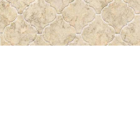
Find us at
Pass the Word - Bibles, Books & More
715 Victoria Ave.
Regina
,
SK
Canada
S4N 0R4
Map & Hours