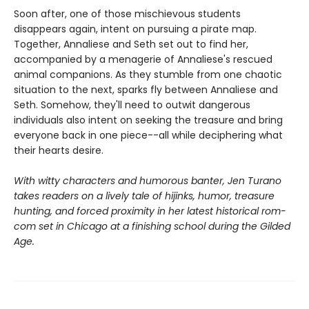
Soon after, one of those mischievous students
disappears again, intent on pursuing a pirate map.
Together, Annaliese and Seth set out to find her,
accompanied by a menagerie of Annaliese's rescued
animal companions. As they stumble from one chaotic
situation to the next, sparks fly between Annaliese and
Seth. Somehow, they'll need to outwit dangerous
individuals also intent on seeking the treasure and bring
everyone back in one piece--all while deciphering what
their hearts desire.
With witty characters and humorous banter, Jen Turano
takes readers on a lively tale of hijinks, humor, treasure
hunting, and forced proximity in her latest historical rom-
com set in Chicago at a finishing school during the Gilded
Age.