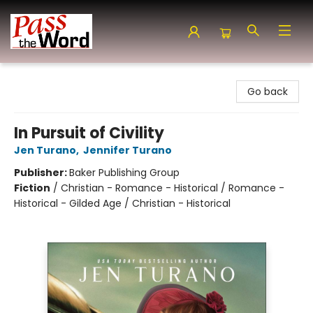
Pass the Word - Bibles, Books & More
Go back
In Pursuit of Civility
Jen Turano
,
Jennifer Turano
Publisher:
Baker Publishing Group
Fiction
/
Christian - Romance - Historical / Romance -
Historical - Gilded Age / Christian - Historical