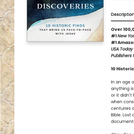
Descriptio
Over 100,
#1
New Yor
#1 Amazon
USA Today
Publishers
10 Histori
In an age 
anything is
or it didn'
when consid
centuries o
Bible. Lost
documents,