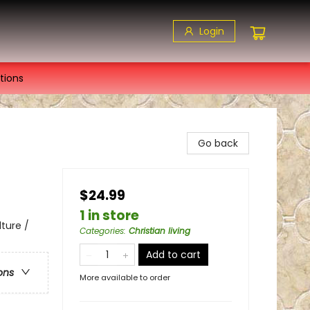
Login
tions
Go back
$24.99
1 in store
lture /
Categories
:
Christian living
Add to cart
ons
More available to order