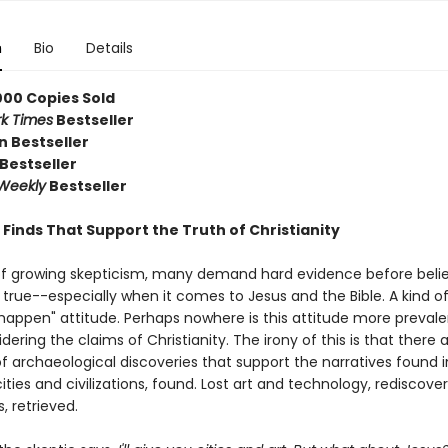
n
Bio
Details
000 Copies Sold
k Times
Bestseller
 Bestseller
Bestseller
 Weekly
Bestseller
c Finds That Support the Truth of Christianity
of growing skepticism, many demand hard evidence before beli
 true--especially when it comes to Jesus and the Bible. A kind of
t happen" attitude. Perhaps nowhere is this attitude more preval
ering the claims of Christianity. The irony of this is that there 
f archaeological discoveries that support the narratives found i
 cities and civilizations, found. Lost art and technology, rediscove
 retrieved.