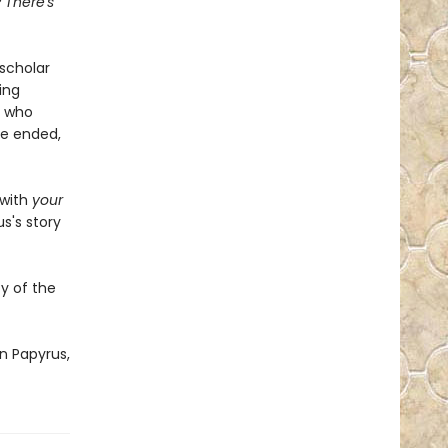
? There's
scholar
ing
g who
fe ended,
 with
your
s's story
y of the
n Papyrus,