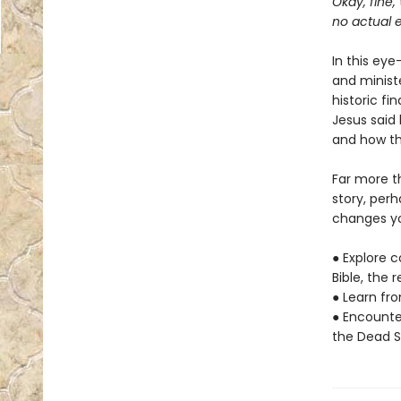
Okay, fine,
no actual e
In this ey
and minist
historic fi
Jesus said 
and how tha
Far more t
story, per
changes yo
● Explore c
Bible, the 
● Learn fr
● Encounte
the Dead S