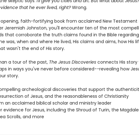
the skeptic says.
I'll give you cities and art. But what about Jesus
vidence that he ever lived, right?
Wrong.
e-opening, faith-fortifying book from acclaimed New Testament 
er Jeremiah Johnston, you'll encounter ten of the most compell
nds that corroborate the truth claims found in the Bible regardin
he was, when and where He lived, His claims and aims, how His li
t wasn't the end of His story.
han a tour of the past,
The Jesus Discoveries
connects His story
haps in ways you've never before considered--revealing how Jesu
ur story.
ompelling archeological discoveries that support the authenticit
resurrection of Jesus, and the reasonableness of Christianity
om an acclaimed biblical scholar and ministry leader
r evidence for Jesus, including the Shroud of Turin, the Magdale
ea Scrolls, and more