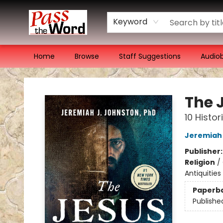
Keyword
Home
Browse
Staff Suggestions
Audio
Pass the Word - Bibles, Books & More
The 
10 Histo
Jeremiah
Publisher
Religion
/
Antiquitie
Paperb
Publishe