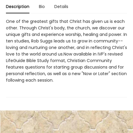
Description
Bio
Details
One of the greatest gifts that Christ has given us is each
other. Through Christ's body, the church, we discover our
unique gifts and experience worship, healing and power. In
ten studies, Rob Suggs leads us to grow in community--
loving and nurturing one another, and in reflecting Christ's
love to the world around us.Now available in IVP's revised
LifeGuide Bible Study format, Christian Community
features questions for starting group discussions and for
personal reflection, as well as a new "Now or Later" section
following each session.