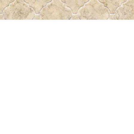
Find us at
Pass the Word - Bibles, Books & More
715 Victoria Ave.
Regina
,
SK
Canada
S4N 0R4
Map & Hours
Contact us
306-522-5465