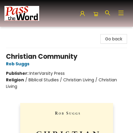
Pass the Word - Bibles, Books & More
Go back
Christian Community
Rob Suggs
Publisher:
InterVarsity Press
Religion
/
Biblical Studies / Christian Living / Christian
Living