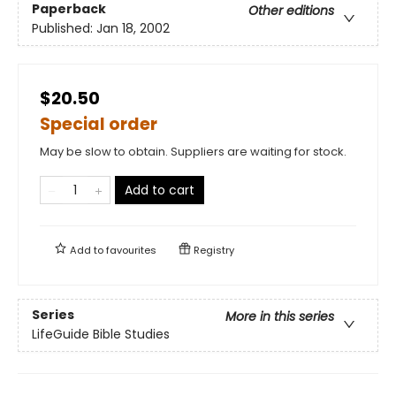
Paperback
Other editions
Published:
Jan 18, 2002
$20.50
Special order
May be slow to obtain. Suppliers are waiting for stock.
Add to cart
Add to
favourites
Registry
Series
More in this series
LifeGuide Bible Studies