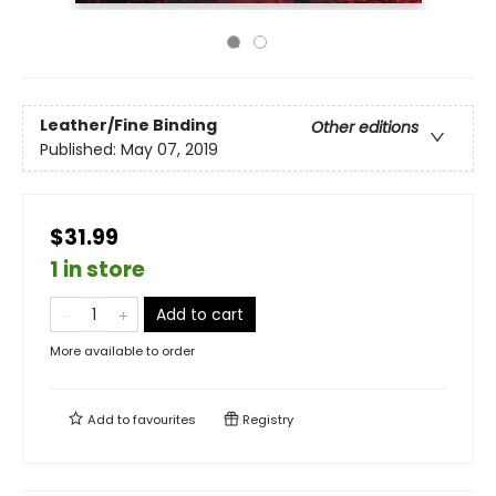
Leather/Fine Binding
Other editions
Published:
May 07, 2019
$31.99
1 in store
Add to cart
More available to order
Add to
favourites
Registry