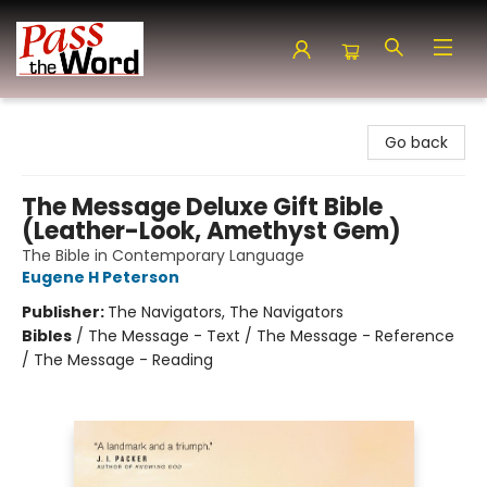
Pass the Word - Bibles, Books & More
Go back
The Message Deluxe Gift Bible
(Leather-Look, Amethyst Gem)
The Bible in Contemporary Language
Eugene H Peterson
Publisher:
The Navigators, The Navigators
Bibles
/
The Message - Text / The Message - Reference
/ The Message - Reading