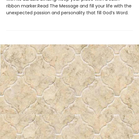
ribbon marker.Read The Message and fill your life with the
unexpected passion and personality that fill God’s Word.