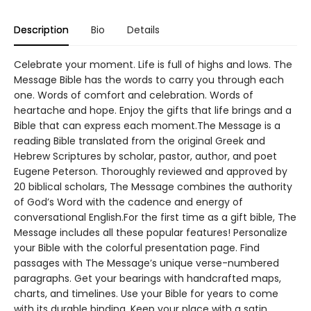
Description
Bio
Details
Celebrate your moment. Life is full of highs and lows. The
Message Bible has the words to carry you through each
one. Words of comfort and celebration. Words of
heartache and hope. Enjoy the gifts that life brings and a
Bible that can express each moment.The Message is a
reading Bible translated from the original Greek and
Hebrew Scriptures by scholar, pastor, author, and poet
Eugene Peterson. Thoroughly reviewed and approved by
20 biblical scholars, The Message combines the authority
of God’s Word with the cadence and energy of
conversational English.For the first time as a gift bible, The
Message includes all these popular features! Personalize
your Bible with the colorful presentation page. Find
passages with The Message’s unique verse-numbered
paragraphs. Get your bearings with handcrafted maps,
charts, and timelines. Use your Bible for years to come
with its durable binding. Keep your place with a satin