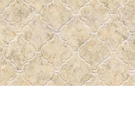
Find us at