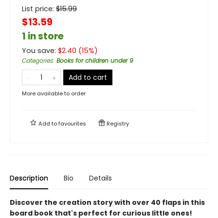
List price:
$
15.99
$13.59
1 in store
You save:
$
2.40
(
15
%)
Categories
:
Books for children under 9
Add to cart
More available to order
Add to
favourites
Registry
Description
Bio
Details
Discover the creation story with over 40 flaps in this
board book that's perfect for curious little ones!