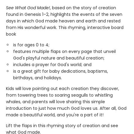
See What God Made!
, based on the story of creation
found in Genesis 1–2, highlights the events of the seven
days in which God made heaven and earth and rested
from His wonderful work. This rhyming, interactive board
book
is for ages 0 to 4;
features multiple flaps on every page that unveil
God's playful nature and beautiful creation;
includes a prayer for God's world; and
is a great gift for baby dedications, baptisms,
birthdays, and holidays.
Kids will love pointing out each creation they discover,
from towering trees to soaring seagulls to whistling
whales, and parents will love sharing this simple
introduction to just how much God loves us. After all, God
made a beautiful world, and you're a part of it!
Lift the flaps in this rhyming story of creation and see
what God made.