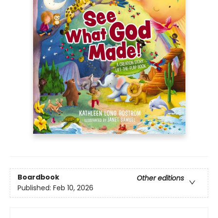
Boardbook
Other editions
Published:
Feb 10, 2026